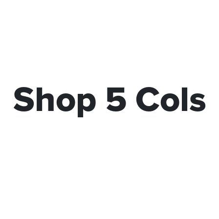
Shop 5 Cols