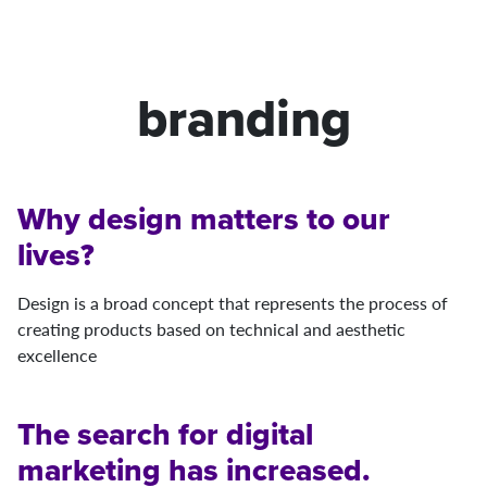
branding
Why design matters to our
lives?
Design is a broad concept that represents the process of
creating products based on technical and aesthetic
excellence
The search for digital
marketing has increased.