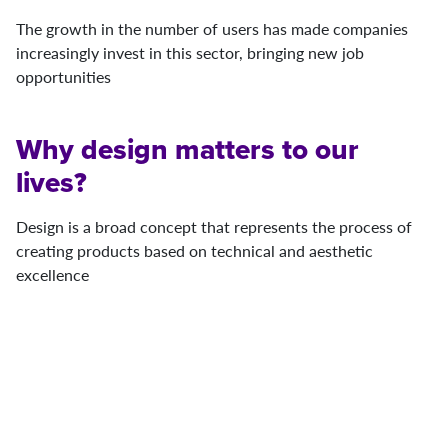
The growth in the number of users has made companies
increasingly invest in this sector, bringing new job
opportunities
Why design matters to our
lives?
Design is a broad concept that represents the process of
creating products based on technical and aesthetic
excellence